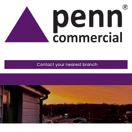
Contact your nearest branch