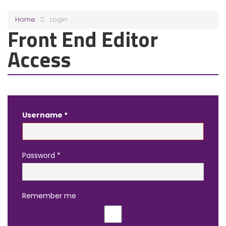
Home
Login
Front End Editor
Access
Username
*
Password
*
Remember me