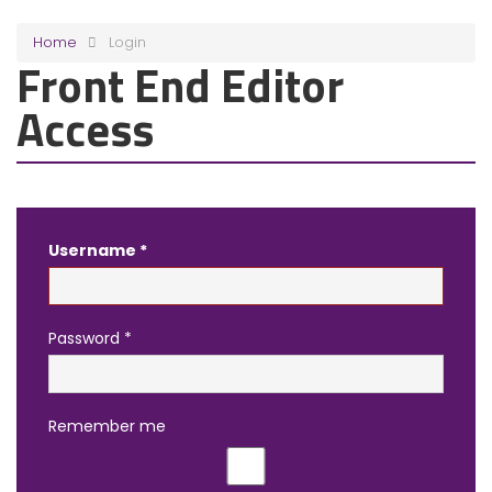
Home
Login
Front End Editor
Access
Username
*
Password
*
Remember me