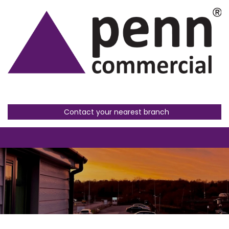
Contact your nearest branch