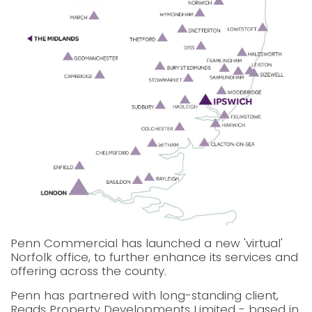
Penn Commercial has launched a new 'virtual'
Norfolk office, to further enhance its services and
offering across the county.
Penn has partnered with long-standing client,
Reads Property Developments Limited - based in