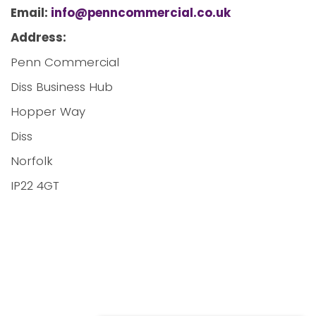
Email:
info@penncommercial.co.uk
Address:
Penn Commercial
Diss Business Hub
Hopper Way
Diss
Norfolk
IP22 4GT