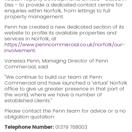
Diss - to provide a dedicated contact centre for
enquiries within Norfolk, from lettings to full
property management.
Penn has created a new dedicated section of its
website to profile its available properties and
services in Norfolk, at
https://www.penncommercial.co.uk/norfolk/our-
involvement
.
Vanessa Penn, Managing Director of Penn
Commercial, said:
"We continue to build our team at Penn
Commercial and have launched a 'virtual' Norfolk
office to give us greater presence in that part of
the world, where we have a number of
established clients."
Please contact the Penn team for advice or a no
obligation quotation:
Telephone Number:
01379 768003