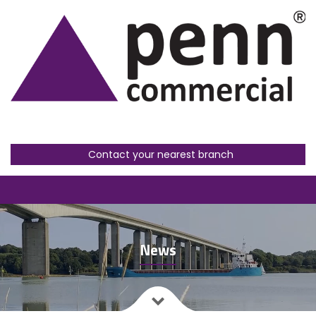
Contact your nearest branch
News