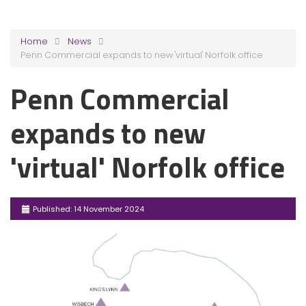
Home
News
Penn Commercial expands to new 'virtual' Norfolk office
Penn Commercial
expands to new
'virtual' Norfolk office
Published: 14 November 2024