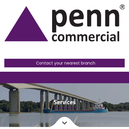
Contact your nearest branch
Services