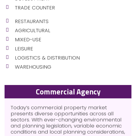
TRADE COUNTER
RESTAURANTS
AGRICULTURAL
MIXED-USE
LEISURE
LOGISTICS & DISTRIBUTION
WAREHOUSING
Commercial Agency
Today’s commercial property market
presents diverse opportunities across all
sectors. With ever-changing environmental
and planning legislation, variable economic
conditions and local planning considerations,