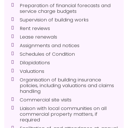
Preparation of financial forecasts and
service charge budgets
Supervision of building works
Rent reviews
Lease renewals
Assignments and notices
Schedules of Condition
Dilapidations
Valuations
Organisation of building insurance
policies, including valuations and claims
handling
Commercial site visits
Liaison with local communities on all
commercial property matters, if
required