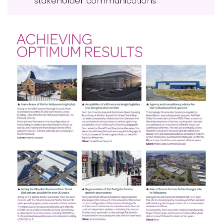
stakeholder communications