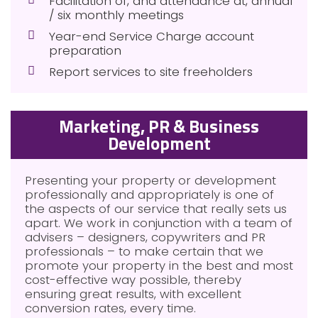
Facilitation of, and attendance at, annual
/ six monthly meetings
Year-end Service Charge account
preparation
Report services to site freeholders
Marketing, PR & Business
Development
Presenting your property or development
professionally and appropriately is one of
the aspects of our service that really sets us
apart. We work in conjunction with a team of
advisers – designers, copywriters and PR
professionals – to make certain that we
promote your property in the best and most
cost-effective way possible, thereby
ensuring great results, with excellent
conversion rates, every time.