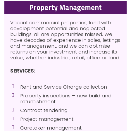
Property Management
Vacant commercial properties; land with
development potential and neglected
buildings: all are opportunities missed. We
have decades of experience in sales, lettings
and management, and we can optimise
returns on your investment and increase its
value, whether industrial, retail, office or land.
SERVICES:
Rent and Service Charge collection
Property inspections – new build and
refurbishment
Contract tendering
Project management
Caretaker management