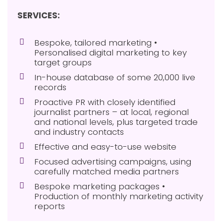
SERVICES:
Bespoke, tailored marketing •
Personalised digital marketing to key
target groups
In-house database of some 20,000 live
records
Proactive PR with closely identified
journalist partners – at local, regional
and national levels, plus targeted trade
and industry contacts
Effective and easy-to-use website
Focused advertising campaigns, using
carefully matched media partners
Bespoke marketing packages •
Production of monthly marketing activity
reports