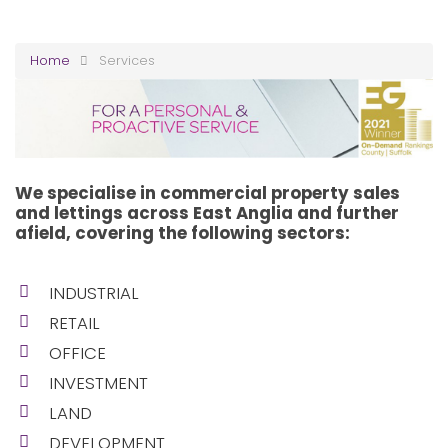
Home
Services
We specialise in commercial property sales
and lettings across East Anglia and further
afield, covering the following sectors:
INDUSTRIAL
RETAIL
OFFICE
INVESTMENT
LAND
DEVELOPMENT