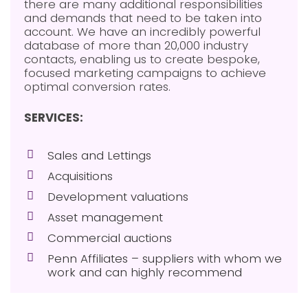
there are many additional responsibilities
and demands that need to be taken into
account. We have an incredibly powerful
database of more than 20,000 industry
contacts, enabling us to create bespoke,
focused marketing campaigns to achieve
optimal conversion rates.
SERVICES:
Sales and Lettings
Acquisitions
Development valuations
Asset management
Commercial auctions
Penn Affiliates – suppliers with whom we
work and can highly recommend