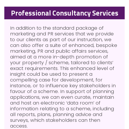
Professional Consultancy Services
In addition to the standard package of
marketing and PR services that we provide
to our clients as part of our instruction, we
can also offer a suite of enhanced, bespoke
marketing, PR and public affairs services,
aimed at a more in-depth promotion of
your property / scheme, tailored to clients’
exact requirements. This enhanced level of
insight could be used to present a
compelling case for development, for
instance, or to influence key stakeholders in
favour of a scheme. In support of planning
applications, we can even curate, maintain
and host an electronic ‘data room’ of
information relating to a scheme, including
all reports, plans, planning advice and
surveys, which stakeholders can then
access.