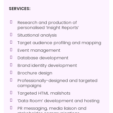
SERVICES:
Research and production of
personalised ‘Insight Reports’
Situational analysis
Target audience profiling and mapping
Event management
Database development
Brand identity development
Brochure design
Professionally-designed and targeted
campaigns
Targeted HTML mailshots
‘Data Room’ development and hosting
PR messaging, media liaison and