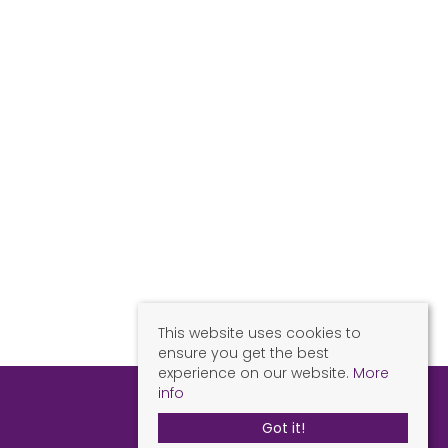
This website uses cookies to
ensure you get the best
experience on our website.
More
info
Got it!