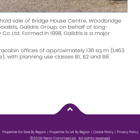
old sale of Bridge House Centre, Woodbridge
ialists, Galldris Group, on behalf of long-
 Co Ltd. Formed in 1998, Galldris is a major
cabin offices of approximately 136 sq m (1,463
e), with planning use classes B1, B2 and B8.
Properties For Sale By Region
Properties To Let By Region
Cookie Policy
Privacy Policy
©2026 Penn Commercial . All rights reserved