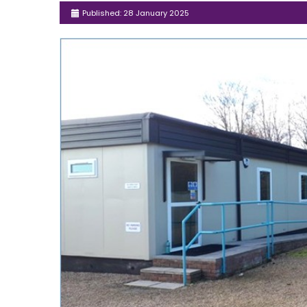
Published: 28 January 2025