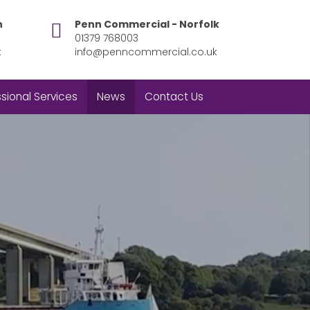
h
Penn Commercial - Norfolk
01379 768003
k
info@penncommercial.co.uk
sional Services
News
Contact Us