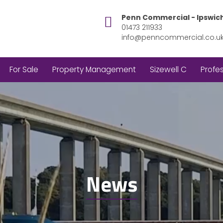
Penn Commercial - Ipswic
01473 211933
info@penncommercial.co.u
For Sale
Property Management
Sizewell C
Profes
News