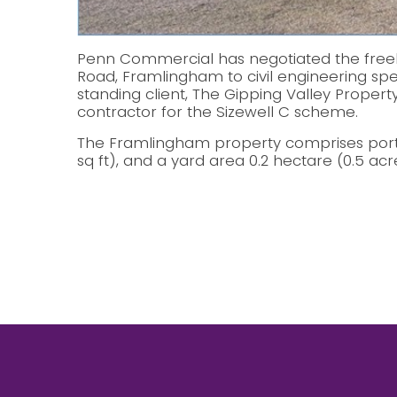
Penn Commercial has negotiated the freeh
Road, Framlingham to civil engineering spec
standing client, The Gipping Valley Property
contractor for the Sizewell C scheme.
The Framlingham property comprises porta
sq ft), and a yard area 0.2 hectare (0.5 acr