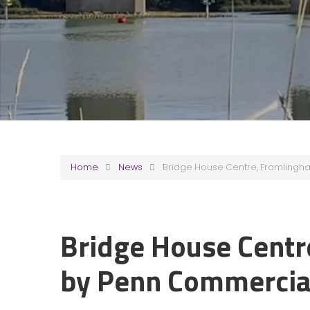
Home
News
Bridge House Centre, Framlingh
Bridge House Centr
by Penn Commercia