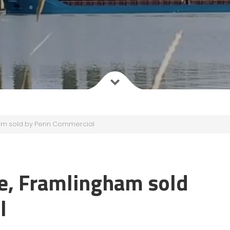
am sold by Penn Commercial
e, Framlingham sold
l