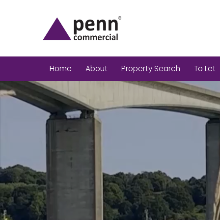
Home
About
Property Search
To Let