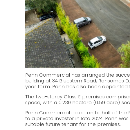
Penn Commercial has arranged the successf
building at 34 Bluestem Road, Ransomes Eur
year term. Penn has also been appointed
The two-storey Class E premises comprises 
space, with a 0.239 hectare (0.59 acre) se
Penn Commercial acted on behalf of the RN
to a private investor in late 2024. Penn wa
suitable future tenant for the premises.