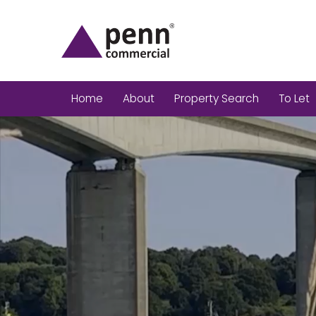
Home
About
Property Search
To Let