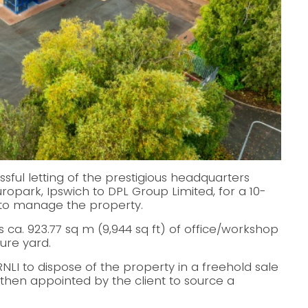
ul letting of the prestigious headquarters
opark, Ipswich to DPL Group Limited, for a 10-
 to manage the property.
ca. 923.77 sq m (9,944 sq ft) of office/workshop
cure yard.
LI to dispose of the property in a freehold sale
s then appointed by the client to source a