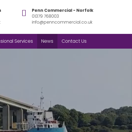
h
Penn Commercial - Norfolk
01379 768003
k
info@penncommercial.co.uk
sional Services
News
Contact Us