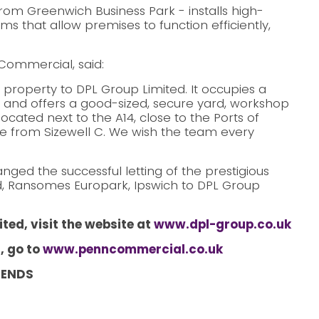
rom Greenwich Business Park - installs high-
ems that allow premises to function efficiently,
Commercial, said:
 property to DPL Group Limited. It occupies a
and offers a good-sized, secure yard, workshop
located next to the A14, close to the Ports of
ce from Sizewell C. We wish the team every
ed the successful letting of the prestigious
d, Ransomes Europark, Ipswich to DPL Group
ted, visit the website at
www.dpl-group.co.uk
, go to
www.penncommercial.co.uk
ENDS