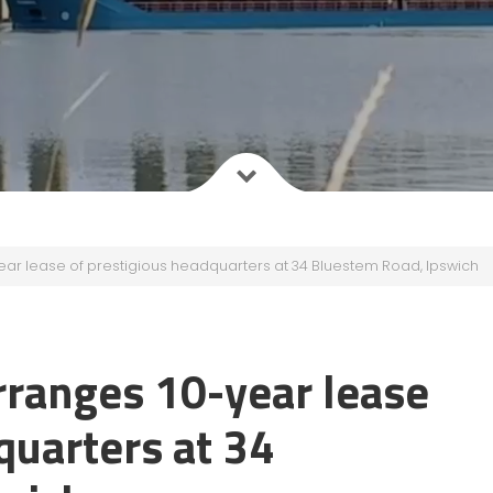
r lease of prestigious headquarters at 34 Bluestem Road, Ipswich
ranges 10-year lease
quarters at 34