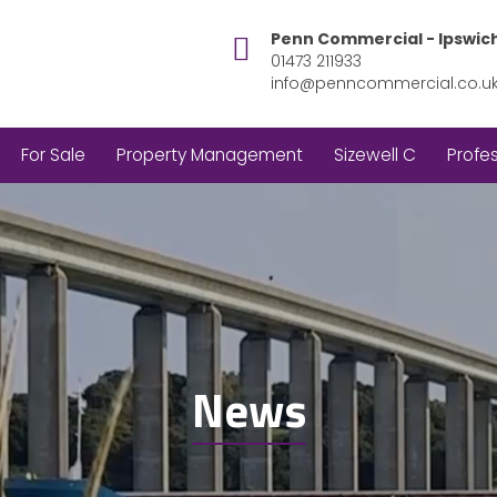
Penn Commercial - Ipswic
01473 211933
info@penncommercial.co.u
For Sale
Property Management
Sizewell C
Profes
News