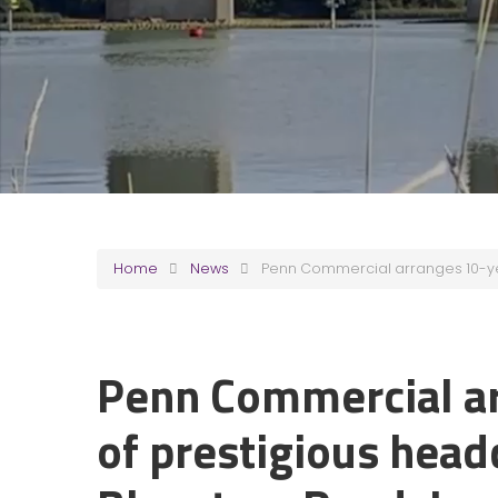
Home
News
Penn Commercial arranges 10-yea
Penn Commercial ar
of prestigious head