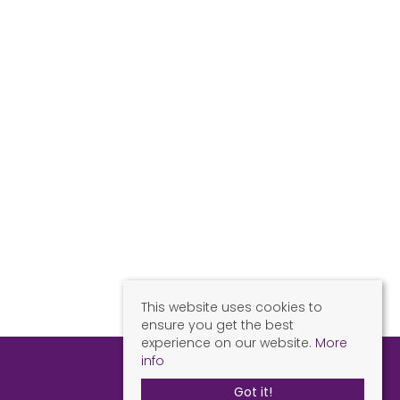
This website uses cookies to
ensure you get the best
experience on our website.
More
info
Got it!