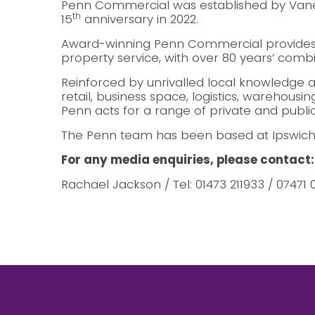
Penn Commercial was established by Vanes
th
15
anniversary in 2022.
Award-winning Penn Commercial provides
property service, with over 80 years’ comb
Reinforced by unrivalled local knowledge a
retail, business space, logistics, warehousi
Penn acts for a range of private and public 
The Penn team has been based at Ipswich’s
For any media enquiries, please contact:
Rachael Jackson / Tel: 01473 211933 / 07471 