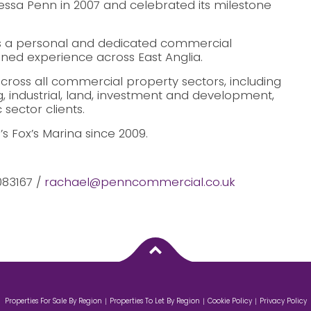
sa Penn in 2007 and celebrated its milestone
 a personal and dedicated commercial
ined experience across East Anglia.
cross all commercial property sectors, including
ng, industrial, land, investment and development,
sector clients.
 Fox’s Marina since 2009.
083167 /
rachael@penncommercial.co.uk
Properties For Sale By Region
Properties To Let By Region
Cookie Policy
Privacy Policy