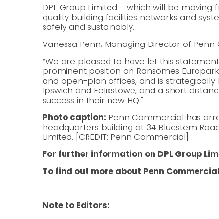
DPL Group Limited - which will be moving f
quality building facilities networks and syst
safely and sustainably.
Vanessa Penn, Managing Director of Penn 
“We are pleased to have let this statement
prominent position on Ransomes Europark 
and open-plan offices, and is strategically 
Ipswich and Felixstowe, and a short distan
success in their new HQ."
Photo caption:
Penn Commercial has arrang
headquarters building at 34 Bluestem Roa
Limited. [CREDIT: Penn Commercial]
For further information on DPL Group Limi
To find out more about Penn Commercial
Note to Editors: