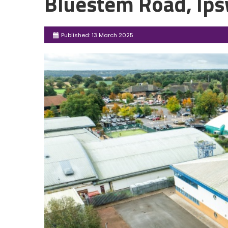
Bluestem Road, Ips
Published: 13 March 2025