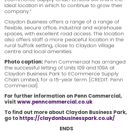
ideal location in which to continue to grow their
company.”
Claydon Business offers a range of a range of
flexible, secure office, industrial and warehouse
spaces, with excellent road access. The location
also offers staff a more peaceful location in the
rural Suffolk setting, close to Claydon Village
centre and local amenities.
Photo caption:
Penn Commercial has arranged
the successful letting of Units 109 and 109A at
Claydon Business Park to ECommerce Supply
Chain Limited, for a 15-year term. [CREDIT: Penn
Commercial]
For further information on Penn Commercial,
visit
www.penncommercial.co.uk
To find out more about Claydon Business Park,
go to
https://claydonbusinesspark.co.uk/
ENDS