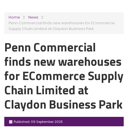
Home
News
Penn Commercial finds new warehouses for ECommerce
Supply Chain Limited at Claydon Business Park
Penn Commercial
finds new warehouses
for ECommerce Supply
Chain Limited at
Claydon Business Park
Published: 09 September 2025