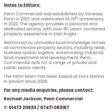
Notes to Editors:
Penn Commercial was established by Vanessa
th
Penn in 2007 and celebrated its 15
anniversary
in 2022. The agency provides a personal and
dedicated service, with over 80 years’ combined
property experience in East Anglia.
Reinforced by unrivalled local knowledge across
all commercial property sectors, including retail,
business space, logistics, warehousing, industrial,
land, investment and development, Penn
Commercial acts for a range of private and
public sector clients.
The Penn team has been based at Fox’s Marina
in Ipswich since 2009.
For any media enquiries, please contact:
Rachael Jackson, Penn Commercial
T:
01473 211933
/
07471 083167