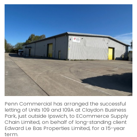
Penn Commercial has arranged the successful
letting of Units 109 and 109A at Claydon Business
Park, just outside Ipswich, to ECommerce Supply
Chain Limited, on behalf of long-standing client
Edward Le Bas Properties Limited, for a 15-year
term.