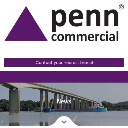
Contact your nearest branch
News