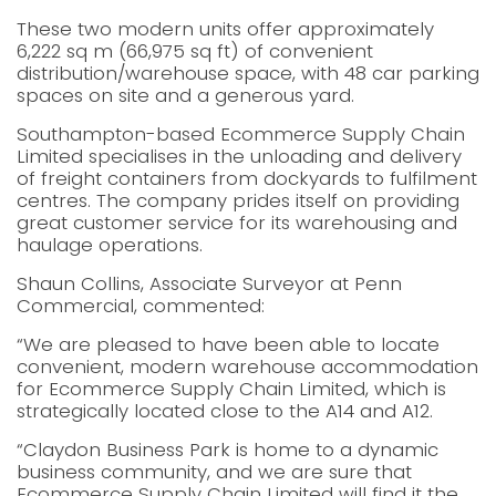
These two modern units offer approximately
6,222 sq m (66,975 sq ft) of convenient
distribution/warehouse space, with 48 car parking
spaces on site and a generous yard.
Southampton-based Ecommerce Supply Chain
Limited specialises in the unloading and delivery
of freight containers from dockyards to fulfilment
centres. The company prides itself on providing
great customer service for its warehousing and
haulage operations.
Shaun Collins, Associate Surveyor at Penn
Commercial, commented:
“We are pleased to have been able to locate
convenient, modern warehouse accommodation
for Ecommerce Supply Chain Limited, which is
strategically located close to the A14 and A12.
“Claydon Business Park is home to a dynamic
business community, and we are sure that
Ecommerce Supply Chain Limited will find it the