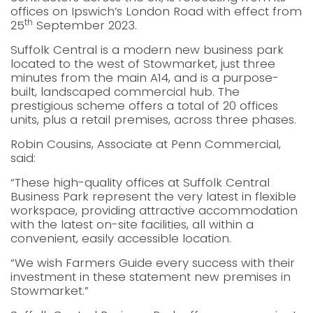
offices on Ipswich’s London Road with effect from
th
25
September 2023.
Suffolk Central is a modern new business park
located to the west of Stowmarket, just three
minutes from the main A14, and is a purpose-
built, landscaped commercial hub. The
prestigious scheme offers a total of 20 offices
units, plus a retail premises, across three phases.
Robin Cousins, Associate at Penn Commercial,
said:
“These high-quality offices at Suffolk Central
Business Park represent the very latest in flexible
workspace, providing attractive accommodation
with the latest on-site facilities, all within a
convenient, easily accessible location.
“We wish Farmers Guide every success with their
investment in these statement new premises in
Stowmarket.”