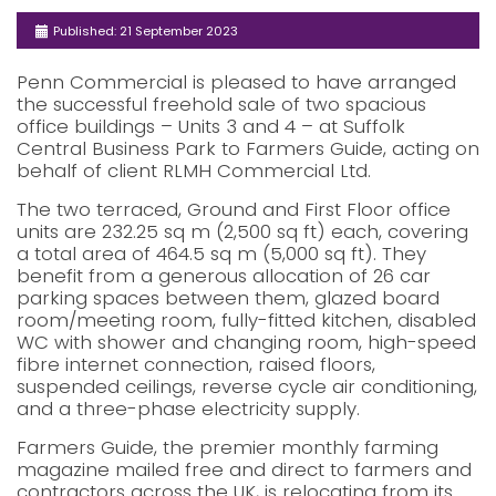
Published: 21 September 2023
Penn Commercial is pleased to have arranged
the successful freehold sale of two spacious
office buildings – Units 3 and 4 – at Suffolk
Central Business Park to Farmers Guide, acting on
behalf of client RLMH Commercial Ltd.
The two terraced, Ground and First Floor office
units are 232.25 sq m (2,500 sq ft) each, covering
a total area of 464.5 sq m (5,000 sq ft). They
benefit from a generous allocation of 26 car
parking spaces between them, glazed board
room/meeting room, fully-fitted kitchen, disabled
WC with shower and changing room, high-speed
fibre internet connection, raised floors,
suspended ceilings, reverse cycle air conditioning,
and a three-phase electricity supply.
Farmers Guide, the premier monthly farming
magazine mailed free and direct to farmers and
contractors across the UK, is relocating from its