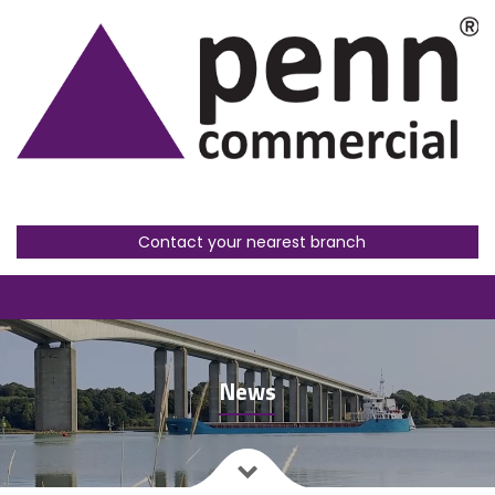
Contact your nearest branch
News