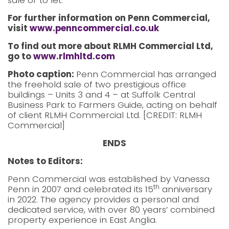
sale or to let.
For further information on Penn Commercial,
visit
www.penncommercial.co.uk
To find out more about RLMH Commercial Ltd,
go to
www.rlmhltd.com
Photo caption:
Penn Commercial has arranged
the freehold sale of two prestigious office
buildings – Units 3 and 4 – at Suffolk Central
Business Park to Farmers Guide, acting on behalf
of client RLMH Commercial Ltd. [CREDIT: RLMH
Commercial]
ENDS
Notes to Editors:
Penn Commercial was established by Vanessa
th
Penn in 2007 and celebrated its 15
anniversary
in 2022. The agency provides a personal and
dedicated service, with over 80 years’ combined
property experience in East Anglia.