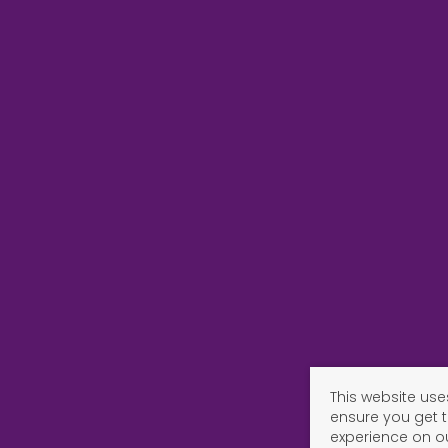
This website use
ensure you get 
experience on o