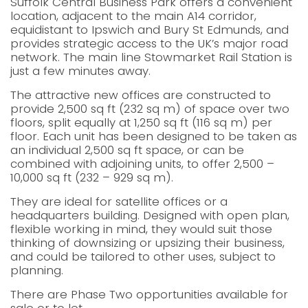
Suffolk Central Business Park offers a convenient
location, adjacent to the main A14 corridor,
equidistant to Ipswich and Bury St Edmunds, and
provides strategic access to the UK’s major road
network. The main line Stowmarket Rail Station is
just a few minutes away.
The attractive new offices are constructed to
provide 2,500 sq ft (232 sq m) of space over two
floors, split equally at 1,250 sq ft (116 sq m) per
floor. Each unit has been designed to be taken as
an individual 2,500 sq ft space, or can be
combined with adjoining units, to offer 2,500 –
10,000 sq ft (232 – 929 sq m).
They are ideal for satellite offices or a
headquarters building. Designed with open plan,
flexible working in mind, they would suit those
thinking of downsizing or upsizing their business,
and could be tailored to other uses, subject to
planning.
There are Phase Two opportunities available for