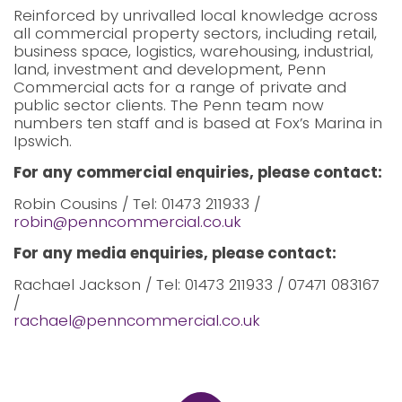
Reinforced by unrivalled local knowledge across
all commercial property sectors, including retail,
business space, logistics, warehousing, industrial,
land, investment and development, Penn
Commercial acts for a range of private and
public sector clients. The Penn team now
numbers ten staff and is based at Fox’s Marina in
Ipswich.
For any commercial enquiries, please contact:
Robin Cousins / Tel: 01473 211933 /
robin@penncommercial.co.uk
For any media enquiries, please contact:
Rachael Jackson / Tel: 01473 211933 / 07471 083167
/
rachael@penncommercial.co.uk