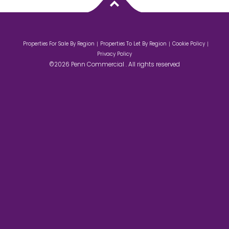
Properties For Sale By Region
Properties To Let By Region
Cookie Policy
Privacy Policy
©2026 Penn Commercial . All rights reserved