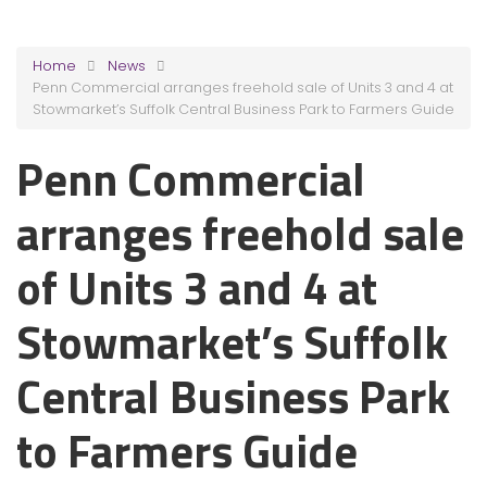
Home
News
Penn Commercial arranges freehold sale of Units 3 and 4 at
Stowmarket’s Suffolk Central Business Park to Farmers Guide
Penn Commercial
arranges freehold sale
of Units 3 and 4 at
Stowmarket’s Suffolk
Central Business Park
to Farmers Guide