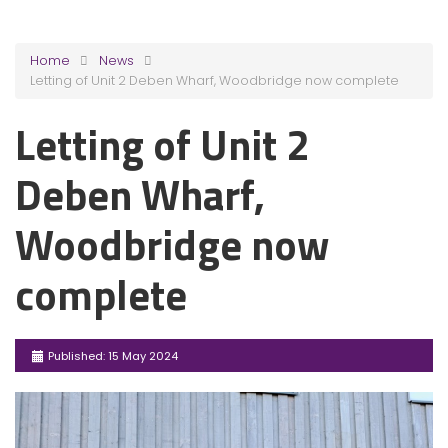
Home
News
Letting of Unit 2 Deben Wharf, Woodbridge now complete
Letting of Unit 2
Deben Wharf,
Woodbridge now
complete
Published: 15 May 2024