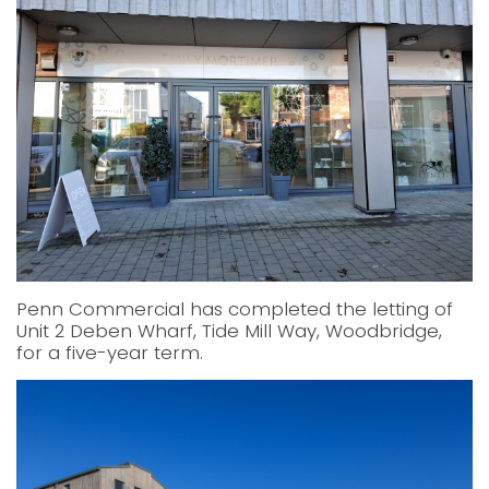
Penn Commercial has completed the letting of
Unit 2 Deben Wharf, Tide Mill Way, Woodbridge,
for a five-year term.