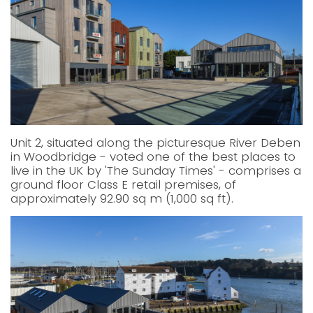
Unit 2, situated along the picturesque River Deben
in Woodbridge - voted one of the best places to
live in the UK by 'The Sunday Times' - comprises a
ground floor Class E retail premises, of
approximately 92.90 sq m (1,000 sq ft).