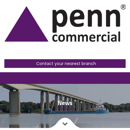
Contact your nearest branch
News