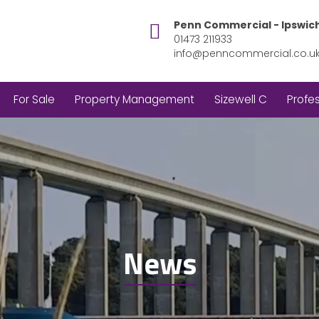
Penn Commercial - Ipswic
01473 211933
info@penncommercial.co.u
For Sale
Property Management
Sizewell C
Profes
News