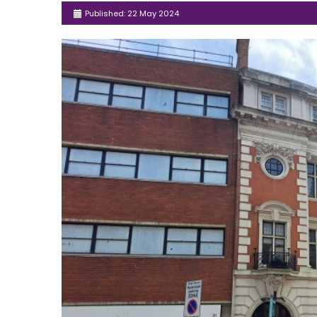
Published: 22 May 2024