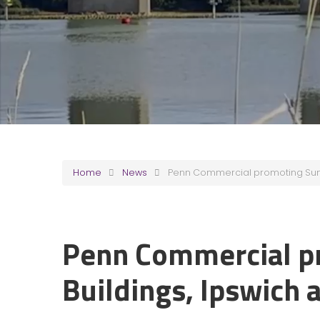
Home
News
Penn Commercial promoting Sun B
Penn Commercial p
Buildings, Ipswich 