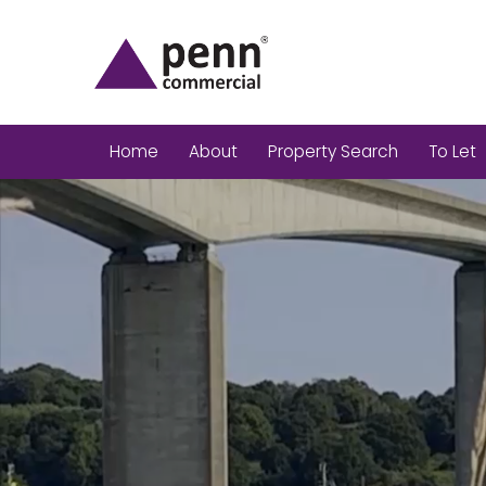
Home
About
Property Search
To Let