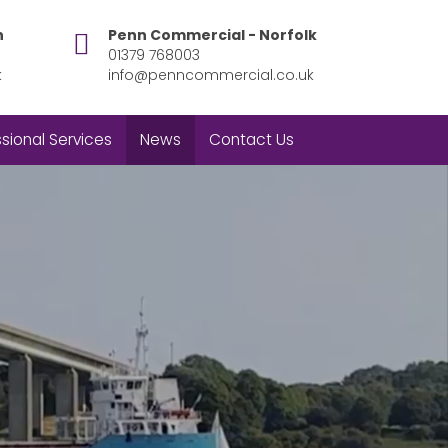
h
Penn Commercial - Norfolk
01379 768003
k
info@penncommercial.co.uk
sional Services
News
Contact Us