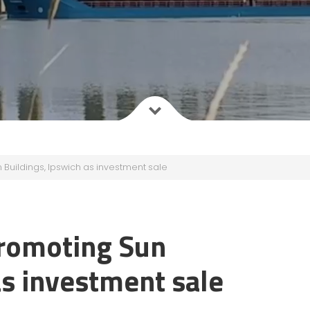
uildings, Ipswich as investment sale
romoting Sun
as investment sale