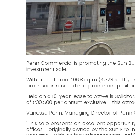
Penn Commercial is promoting the Sun Build
investment sale.
With a total area 406.8 sq m (4,378 sq ft), o
premises is situated in a prominent position 
Held on a 10-year lease to Attwells Solicito
of £30,500 per annum exclusive - this attrac
Vanessa Penn, Managing Director of Penn 
"This sale presents an excellent opportunit
offices - originally owned by the Sun Fir