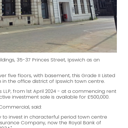
ings, 35-37 Princes Street, Ipswich as an
ver five floors, with basement, this Grade II Listed
in the office district of Ipswich town centre.
rs LLP, from 1st April 2024 - at a commencing rent
tive investment sale is available for £500,000.
Commercial, said:
y to invest in characterful period town centre
e Insurance Company, now the Royal Bank of