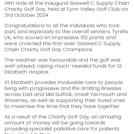
14th Hole at the inaugural Sizewell C Supply Chain
Charity Golf Day, held at Fynn Valley Golf Club on
3rd October 2024.
Congratulations to all the individuals who took
part, and especially to the overall winners, Tyrefix
UK, who scored an impressive 102 points and
were crowned the first-ever Sizewell C Supply
Chain Charity Golf Day Champions.
The weather was favourable and the golf was
well-played, raising much-needed funds for St
Elizabeth Hospice.
St Elizabeth provides invaluable care to people
living with progressive and life-limiting illnesses
across East and Mid Suffolk, Great Yarmouth and
Waveney, as well as supporting their loved ones
to maximise the time that they have together.
As a result of the Charity Golf Day, an amazing
amount of money will be going towards
providing specialist palliative care for patients