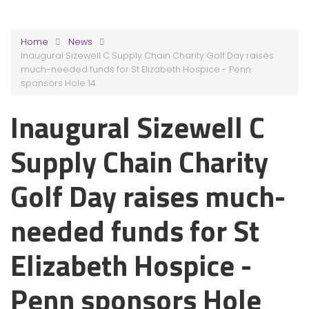
Home
News
Inaugural Sizewell C Supply Chain Charity Golf Day raises
much-needed funds for St Elizabeth Hospice - Penn
sponsors Hole 14
Inaugural Sizewell C
Supply Chain Charity
Golf Day raises much-
needed funds for St
Elizabeth Hospice -
Penn sponsors Hole