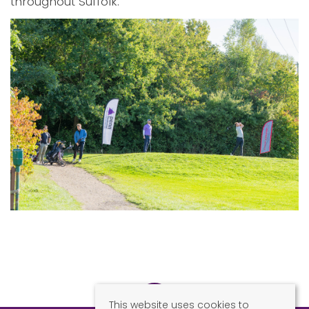
throughout Suffolk.
This website uses cookies to