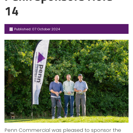
14
Published: 07 October 2024
Penn Commercial was pleased to sponsor the