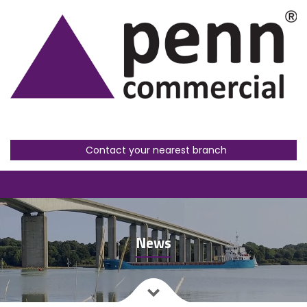
Contact your nearest branch
News