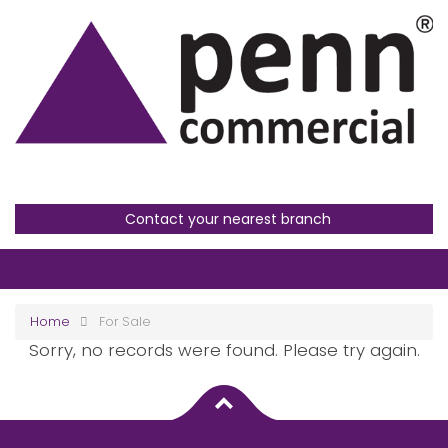
Contact your nearest branch
Home
For Sale
Sorry, no records were found. Please try again.