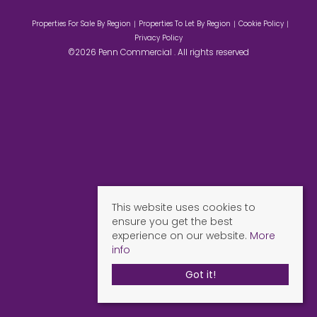
Properties For Sale By Region
Properties To Let By Region
Cookie Policy
Privacy Policy
©2026 Penn Commercial . All rights reserved
This website uses cookies to
ensure you get the best
experience on our website.
More
info
Got it!