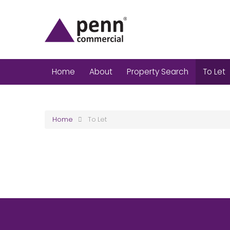
Home
About
Property Search
To Let
Home
To Let