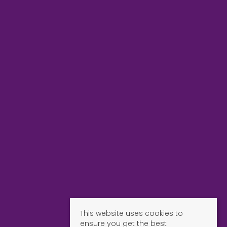
This website uses cookies to
ensure you get the best