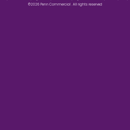
©2026 Penn Commercial . All rights reserved