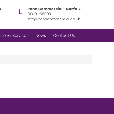
h
Penn Commercial - Norfolk
01379 768003
k
info@penncommercial.co.uk
sional Services
News
Contact Us