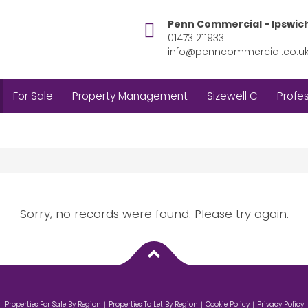
Penn Commercial - Ipswic
01473 211933
info@penncommercial.co.u
For Sale
Property Management
Sizewell C
Profes
Sorry, no records were found. Please try again.
Properties For Sale By Region
Properties To Let By Region
Cookie Policy
Privacy Policy