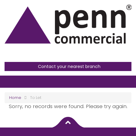
Contact your nearest branch
Home
To Let
Sorry, no records were found. Please try again.