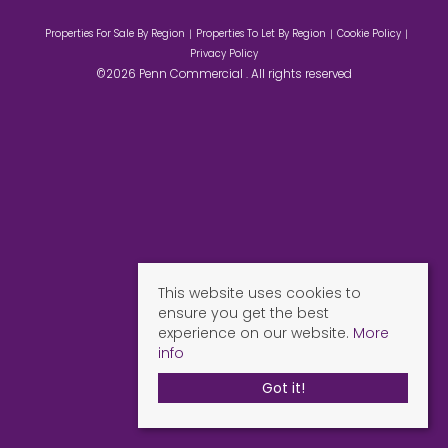
Properties For Sale By Region
Properties To Let By Region
Cookie Policy
Privacy Policy
©2026 Penn Commercial . All rights reserved
This website uses cookies to
ensure you get the best
experience on our website.
More
info
Got it!