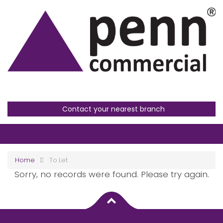
Contact your nearest branch
Home
To Let
Sorry, no records were found. Please try again.