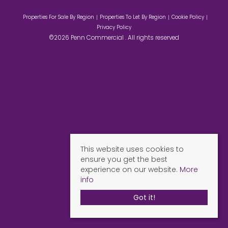
Properties For Sale By Region
Properties To Let By Region
Cookie Policy
Privacy Policy
©2026 Penn Commercial . All rights reserved
This website uses cookies to
ensure you get the best
experience on our website.
More
info
Got it!