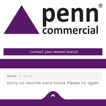
Contact your nearest branch
Home
To Let
Sorry, no records were found. Please try again.