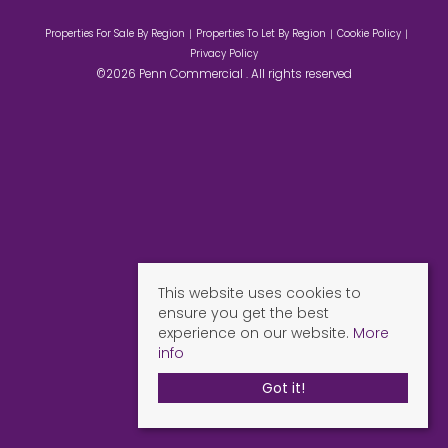
Properties For Sale By Region
Properties To Let By Region
Cookie Policy
Privacy Policy
©2026 Penn Commercial . All rights reserved
This website uses cookies to
ensure you get the best
experience on our website.
More
info
Got it!