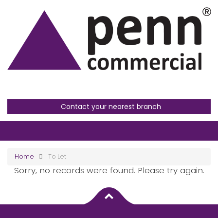
Contact your nearest branch
Home
To Let
Sorry, no records were found. Please try again.