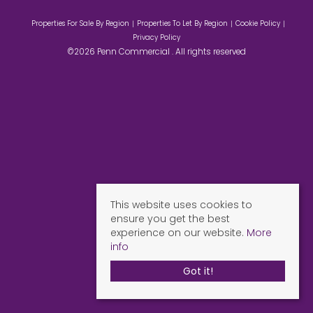
Properties For Sale By Region
Properties To Let By Region
Cookie Policy
Privacy Policy
©2026 Penn Commercial . All rights reserved
This website uses cookies to
ensure you get the best
experience on our website.
More
info
Got it!