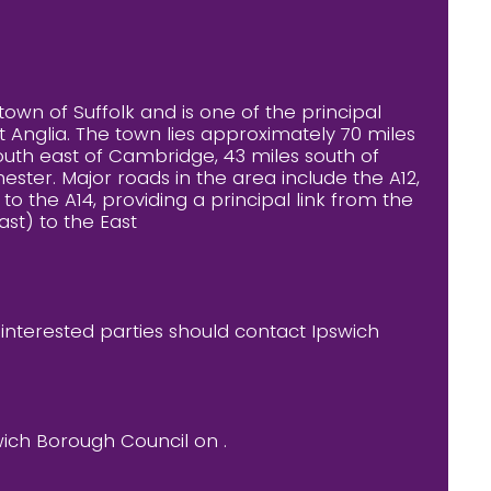
town of Suffolk and is one of the principal
 Anglia. The town lies approximately 70 miles
outh east of Cambridge, 43 miles south of
ester. Major roads in the area include the A12,
o the A14, providing a principal link from the
ast) to the East
l interested parties should contact Ipswich
wich Borough Council on .