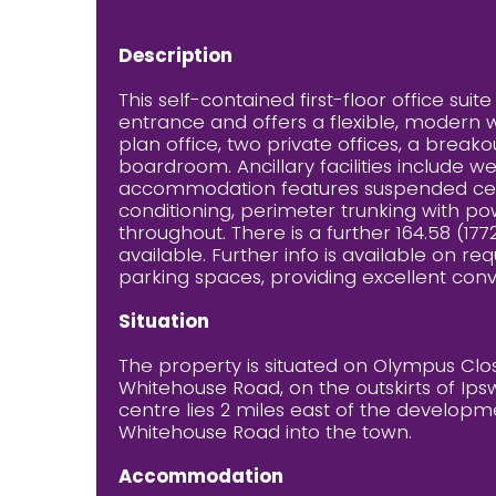
Description
This self-contained first-floor office sui
entrance and offers a flexible, modern 
plan office, two private offices, a brea
boardroom. Ancillary facilities include 
accommodation features suspended ceiling
conditioning, perimeter trunking with p
throughout. There is a further 164.58 (1772
available. Further info is available on r
parking spaces, providing excellent conven
Situation
The property is situated on Olympus Close
Whitehouse Road, on the outskirts of Ips
centre lies 2 miles east of the developm
Whitehouse Road into the town.
Accommodation