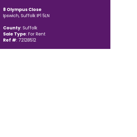
8 Olympus Close
Ipswich, Suffolk IP1 5LN
County
: Suffolk
Sale Type
: For Rent
Ref #
: 72128512