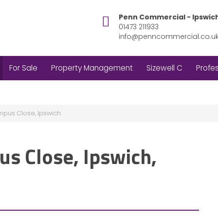
Penn Commercial - Ipswic
01473 211933
info@penncommercial.co.u
For Sale
Property Management
Sizewell C
Profes
mpus Close, Ipswich
us Close, Ipswich,