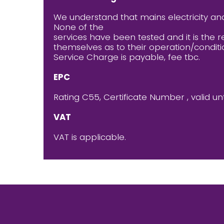
We understand that mains electricity an
None of the
services have been tested and it is the r
themselves as to their operation/conditi
Service Charge is payable, fee tbc.
EPC
Rating C55, Certificate Number , valid unt
VAT
VAT is applicable.