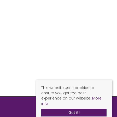
This website uses cookies to
ensure you get the best
experience on our website.
More
info
Got it!