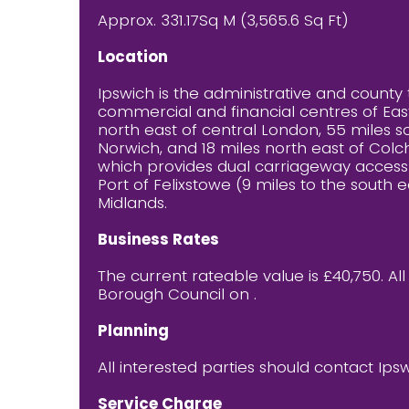
Approx. 331.17Sq M (3,565.6 Sq Ft)
Location
Ipswich is the administrative and county 
commercial and financial centres of East
north east of central London, 55 miles s
Norwich, and 18 miles north east of Colch
which provides dual carriageway access t
Port of Felixstowe (9 miles to the south e
Midlands.
Business Rates
The current rateable value is £40,750. Al
Borough Council on .
Planning
All interested parties should contact Ips
Service Charge