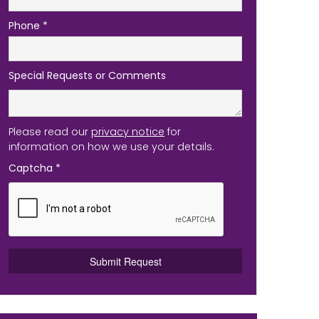
Phone
*
Special Requests or Comments
Please read our
privacy notice
for
information on how we use your details.
Captcha
*