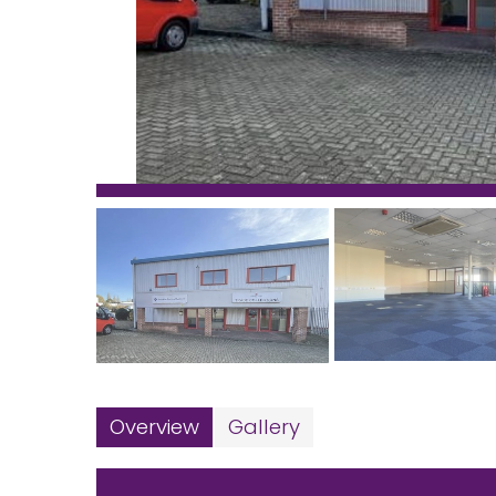
Overview
Gallery