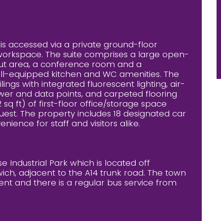
te is accessed via a private ground-floor
workspace. The suite comprises a large open-
kout area, a conference room and a
well-equipped kitchen and WC amenities. The
s with integrated fluorescent lighting, air-
ower and data points, and carpeted flooring
 sq ft) of first-floor office/storage space
equest. The property includes 18 designated car
ience for staff and visitors alike.
 Industrial Park which is located off
wich, adjacent to the A14 trunk road. The town
ent and there is a regular bus service from