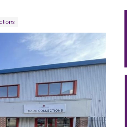
ctions