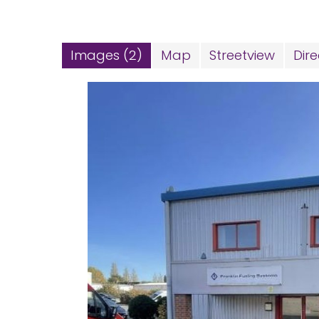
Images (2)
Map
Streetview
Dire