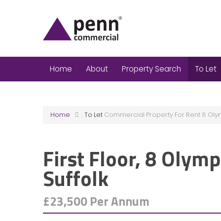
Home
About
Property Search
To Let
Home
To Let
Commercial Property For Rent 8 Oly
First Floor, 8 Olymp
Suffolk
£23,500 Per Annum