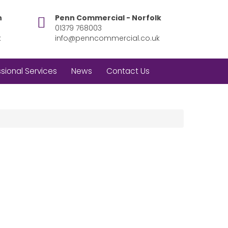
h
Penn Commercial - Norfolk
01379 768003
k
info@penncommercial.co.uk
sional Services
News
Contact Us