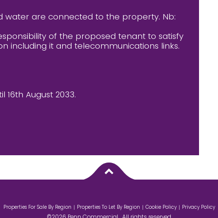
d water are connected to the property. Nb:
esponsibility of the proposed tenant to satisfy
on including it and telecommunications links.
il 16th August 2033.
Properties For Sale By Region
Properties To Let By Region
Cookie Policy
Privacy Policy
©2026 Penn Commercial . All rights reserved