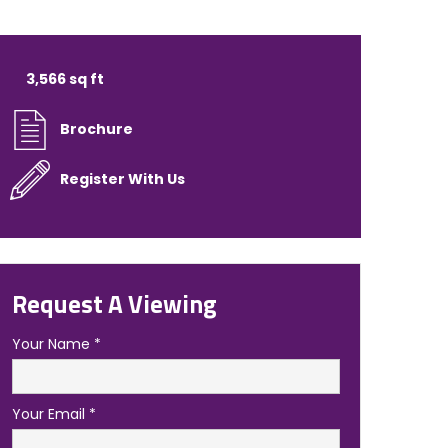
3,566 sq ft
Brochure
Register With Us
Request A Viewing
Your Name
*
Your Email
*