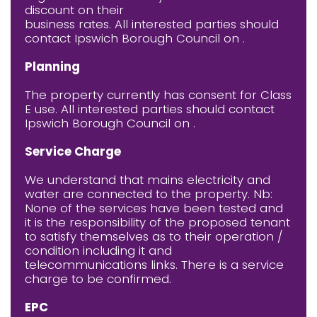
discount on their
business rates. All interested parties should
contact Ipswich Borough Council on .
Planning
The property currently has consent for Class
E use. All interested parties should contact
Ipswich Borough Council on .
Service Charge
We understand that mains electricity and
water are connected to the property. Nb:
None of the services have been tested and
it is the responsibility of the proposed tenant
to satisfy themselves as to their operation /
condition including it and
telecommunications links. There is a service
charge to be confirmed.
EPC