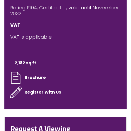
Rating E104, Certificate , valid until November
2032.
VAT
VAT is applicable.
2,182 sq ft
Brochure
Register With Us
Request A Viewing