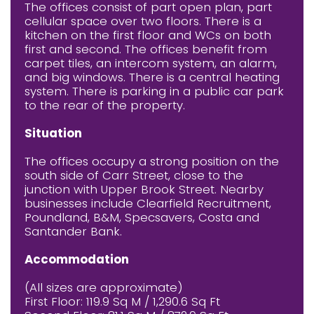
The offices consist of part open plan, part
cellular space over two floors. There is a
kitchen on the first floor and WCs on both
first and second. The offices benefit from
carpet tiles, an intercom system, an alarm,
and big windows. There is a central heating
system. There is parking in a public car park
to the rear of the property.
Situation
The offices occupy a strong position on the
south side of Carr Street, close to the
junction with Upper Brook Street. Nearby
businesses include Clearfield Recruitment,
Poundland, B&M, Specsavers, Costa and
Santander Bank.
Accommodation
(All sizes are approximate)
First Floor: 119.9 Sq M / 1,290.6 Sq Ft