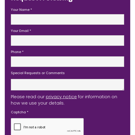
Your Name
*
Your Email
*
Phone
*
Special Requests or Comments
Please read our
privacy notice
for information on
how we use your details.
Captcha
*