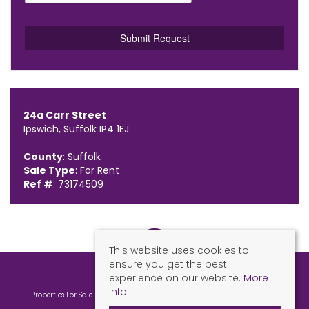
24a Carr Street
Ipswich, Suffolk IP4 1EJ
County
: Suffolk
Sale Type
: For Rent
Ref #
: 73174509
This website uses cookies to
ensure you get the best
experience on our website.
More
info
Properties For Sale By Region
Properties To Let By Region
Cookie Policy
Privacy Policy