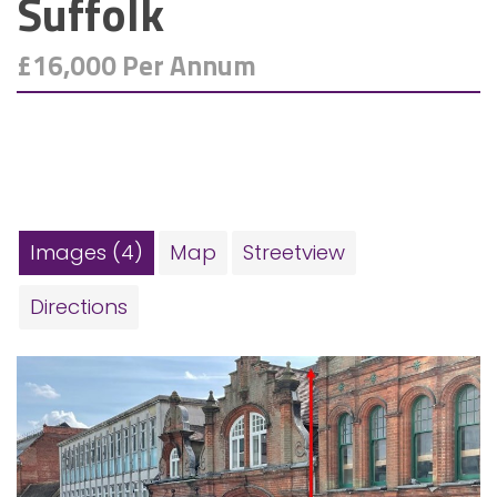
Suffolk
£16,000 Per Annum
Images (4)
Map
Streetview
Directions