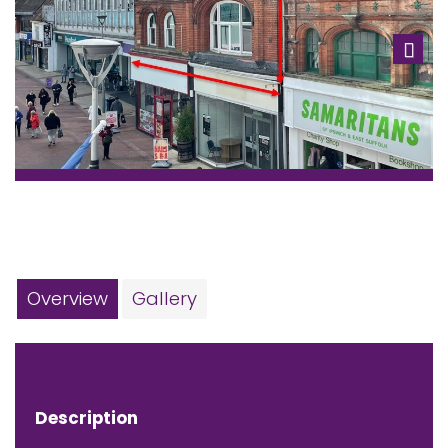
Next
Overview
Gallery
Description