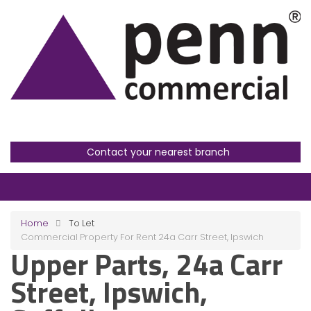
Contact your nearest branch
Home
To Let
Commercial Property For Rent 24a Carr Street, Ipswich
Upper Parts, 24a Carr
Street, Ipswich,