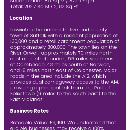
Second Floor: 81.1 Sq M / 872.9 Sq Ft
Total: 202.7 Sq M / 2,182 Sq Ft
Location
Ipswich is the administrative and county
town of Suffolk with a resident population of
130,000 and a retail catchment population of
approximately 300,000. The town lies on the
River Orwell, approximately 70 miles north
east of central London, 55 miles south east
of Cambridge, 43 miles south of Norwich,
and 18 miles north east of Colchester. Major
roads in the area include the A12, which
provides dual carriageway access to the A14,
providing a principal link from the Port of
Felixstowe (9 miles to the south east) to the
East Midlands.
Business Rates
Rateable Value: £9,400. We understand that
eligible businesses may receive a 100%