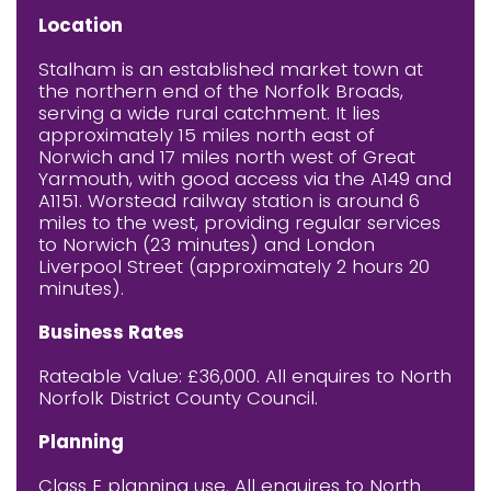
Location
Stalham is an established market town at
the northern end of the Norfolk Broads,
serving a wide rural catchment. It lies
approximately 15 miles north east of
Norwich and 17 miles north west of Great
Yarmouth, with good access via the A149 and
A1151. Worstead railway station is around 6
miles to the west, providing regular services
to Norwich (23 minutes) and London
Liverpool Street (approximately 2 hours 20
minutes).
Business Rates
Rateable Value: £36,000. All enquires to North
Norfolk District County Council.
Planning
Class E planning use. All enquires to North