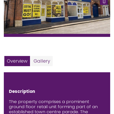
Next
Overview
Gallery
Description
The property comprises a prominent
ground floor retail unit forming part of an
established town centre parade. The