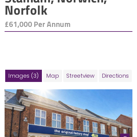
Norfolk
£61,000 Per Annum
Images (3)
Map
Streetview
Directions