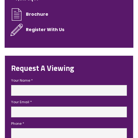
Brochure
Register With Us
Request A Viewing
Your Name
*
Your Email
*
Phone
*