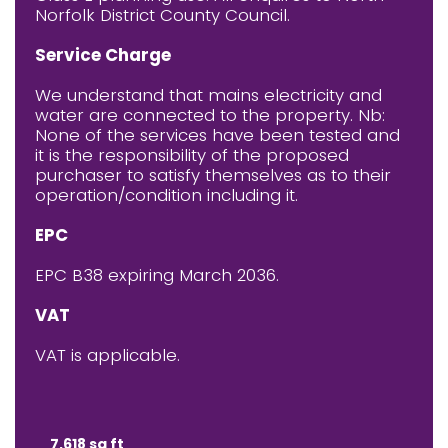
Norfolk District County Council.
Service Charge
We understand that mains electricity and
water are connected to the property. Nb:
None of the services have been tested and
it is the responsibility of the proposed
purchaser to satisfy themselves as to their
operation/condition including it.
EPC
EPC B38 expiring March 2036.
VAT
VAT is applicable.
7,618 sq ft