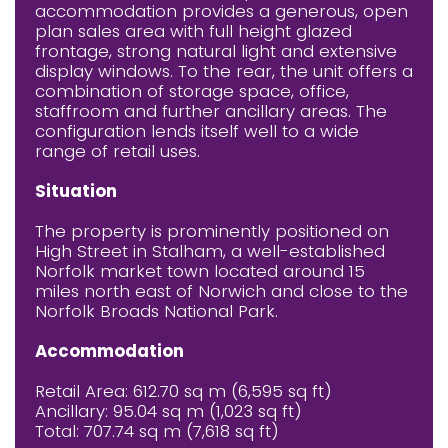
accommodation provides a generous, open
plan sales area with full height glazed
frontage, strong natural light and extensive
display windows. To the rear, the unit offers a
combination of storage space, office,
staffroom and further ancillary areas. The
configuration lends itself well to a wide
range of retail uses.
Situation
The property is prominently positioned on
High Street in Stalham, a well-established
Norfolk market town located around 15
miles north east of Norwich and close to the
Norfolk Broads National Park.
Accommodation
Retail Area: 612.70 sq m (6,595 sq ft)
Ancillary: 95.04 sq m (1,023 sq ft)
Total: 707.74 sq m (7,618 sq ft)