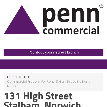
Contact your nearest branch
Home
To Let
Commercial Property For Rent 131 High Street Stalham,
Norwich
131 High Street
Stalham, Norwich,