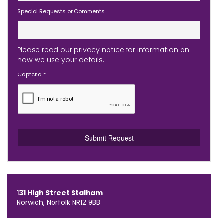
Special Requests or Comments
Please read our
privacy notice
for information on
how we use your details.
Captcha
*
131 High Street Stalham
Norwich, Norfolk NR12 9BB