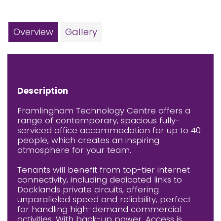
Overview
Gallery
Description
Framlingham Technology Centre offers a
range of contemporary, spacious fully-
serviced office accommodation for up to 40
people, which creates an inspiring
atmosphere for your team.
Tenants will benefit from top-tier internet
connectivity, including dedicated links to
Docklands private circuits, offering
unparalleled speed and reliability, perfect
for handling high-demand commercial
activities. With back-up power. Access is