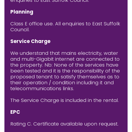
Planning
Class E office use. All enquiries to East Suffolk
Council.
Service Charge
We understand that mains electricity, water
and multi-Gigabit internet are connected to
the property. Nb: None of the services have
been tested and it is the responsibility of the
proposed tenant to satisfy themselves as to
their operation / condition including it and
telecommunications links.
The Service Charge is included in the rental.
EPC
Rating C. Certificate available upon request.