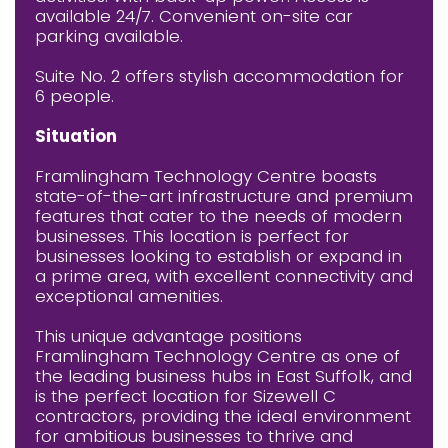
available 24/7. Convenient on-site car
parking available.
Suite No. 2 offers stylish accommodation for
6 people.
Situation
Framlingham Technology Centre boasts
state-of-the-art infrastructure and premium
features that cater to the needs of modern
businesses. This location is perfect for
businesses looking to establish or expand in
a prime area, with excellent connectivity and
exceptional amenities.
This unique advantage positions
Framlingham Technology Centre as one of
the leading business hubs in East Suffolk, and
is the perfect location for Sizewell C
contractors, providing the ideal environment
for ambitious businesses to thrive and