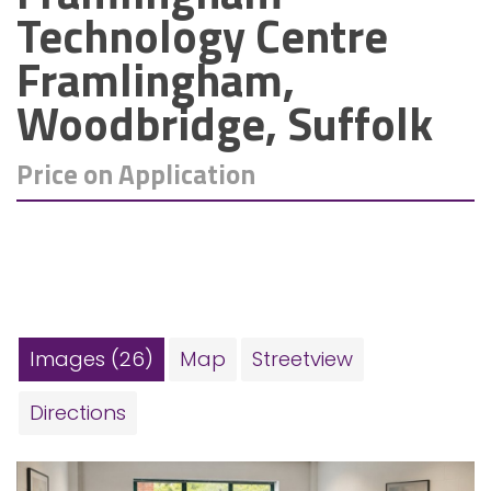
Technology Centre
Framlingham,
Woodbridge, Suffolk
Price on Application
Images (26)
Map
Streetview
Directions