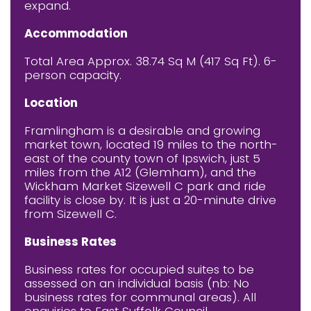
expand.
Accommodation
Total Area Approx. 38.74 Sq M (417 Sq Ft). 6-
person capacity.
Location
Framlingham is a desirable and growing
market town, located 19 miles to the north-
east of the county town of Ipswich, just 5
miles from the A12 (Glemham), and the
Wickham Market Sizewell C park and ride
facility is close by. It is just a 20-minute drive
from Sizewell C.
Business Rates
Business rates for occupied suites to be
assessed on an individual basis (nb: No
business rates for communal areas). All
enquiries to East Suffolk Council.