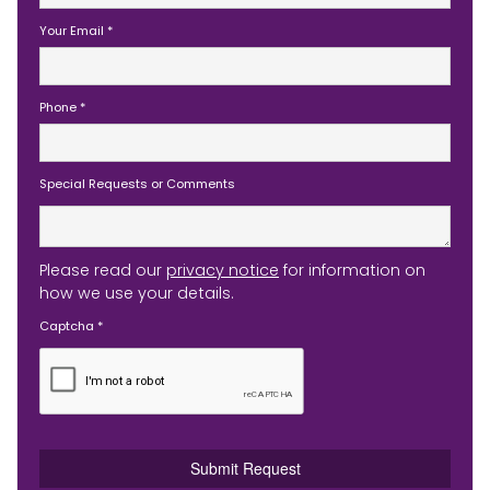
Your Email
*
Phone
*
Special Requests or Comments
Please read our
privacy notice
for information on
how we use your details.
Captcha
*