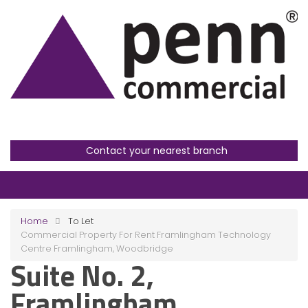
Contact your nearest branch
Home
To Let
Commercial Property For Rent Framlingham Technology
Centre Framlingham, Woodbridge
Suite No. 2,
Framlingham