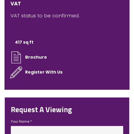
VAT
VAT status to be confirmed.
417 sq ft
Brochure
Register With Us
Request A Viewing
Your Name
*