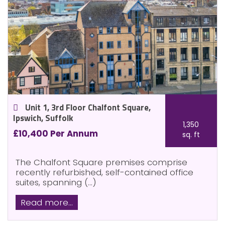
Unit 1, 3rd Floor Chalfont Square,
Ipswich, Suffolk
1,350
£10,400 Per Annum
sq. ft
The Chalfont Square premises comprise
recently refurbished, self-contained office
suites, spanning (...)
Read more...