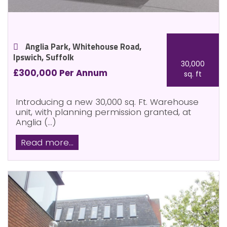
Anglia Park, Whitehouse Road,
Ipswich, Suffolk
30,000
£300,000 Per Annum
sq. ft
Introducing a new 30,000 sq. Ft. Warehouse
unit, with planning permission granted, at
Anglia (...)
Read more...