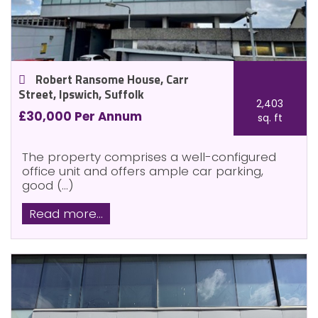
Robert Ransome House, Carr
Street, Ipswich, Suffolk
2,403
£30,000 Per Annum
sq. ft
The property comprises a well-configured
office unit and offers ample car parking,
good (...)
Read more...