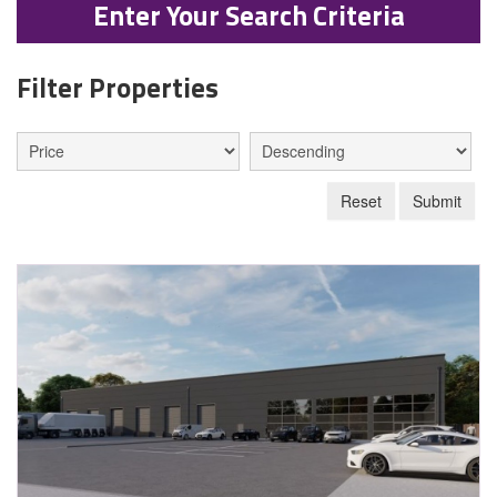
Enter Your Search Criteria
Filter Properties
Reset
Submit