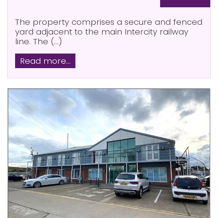
The property comprises a secure and fenced
yard adjacent to the main Intercity railway
line. The (...)
Read more...