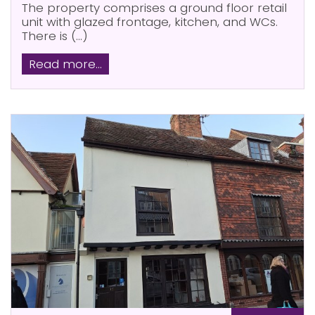
The property comprises a ground floor retail
unit with glazed frontage, kitchen, and WCs.
There is (...)
Read more...