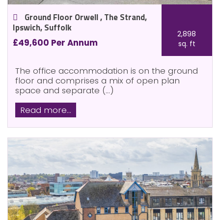
Ground Floor Orwell , The Strand,
Ipswich, Suffolk
2,898
£49,600 Per Annum
sq. ft
The office accommodation is on the ground
floor and comprises a mix of open plan
space and separate (...)
Read more...