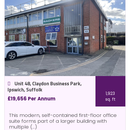
Unit 48, Claydon Business Park,
Ipswich, Suffolk
1,923
£19,656 Per Annum
sq. ft
This modern, self-contained first-floor office
suite forms part of a larger building with
multiple (...)