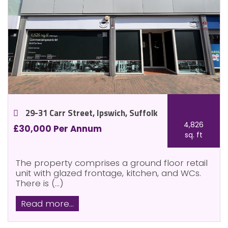
29-31 Carr Street, Ipswich, Suffolk
4,826
£30,000 Per Annum
sq. ft
The property comprises a ground floor retail
unit with glazed frontage, kitchen, and WCs.
There is (...)
Read more...