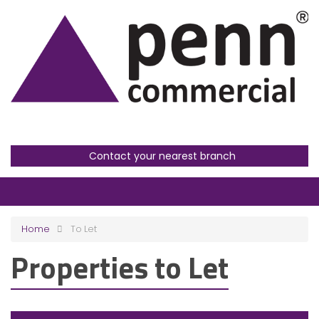
Contact your nearest branch
Home
To Let
Properties to Let