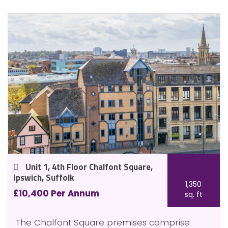
Unit 1, 4th Floor Chalfont Square,
Ipswich, Suffolk
1,350
£10,400 Per Annum
sq. ft
The Chalfont Square premises comprise