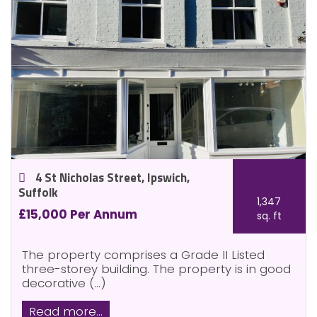
4 St Nicholas Street, Ipswich,
Suffolk
1,347
£15,000 Per Annum
sq. ft
The property comprises a Grade II Listed
three-storey building. The property is in good
decorative (...)
Read more...