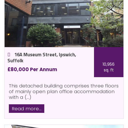
16A Museum Street, Ipswich,
Suffolk
10,956
£80,000 Per Annum
sq. ft
This detached building comprises three floors
of mainly open plan office accommodation
with a (...)
Read more...