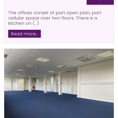
The offices consist of part open plan, part
cellular space over two floors. There is a
kitchen on (...)
Read more...