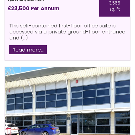
3,566
£23,500 Per Annum
sq. ft
This self-contained first-floor office suite is
accessed via a private ground-floor entrance
and (...)
Read more...