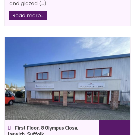
and glazed (...)
Read more...
First Floor, 8 Olympus Close,
Ipswich, Suffolk