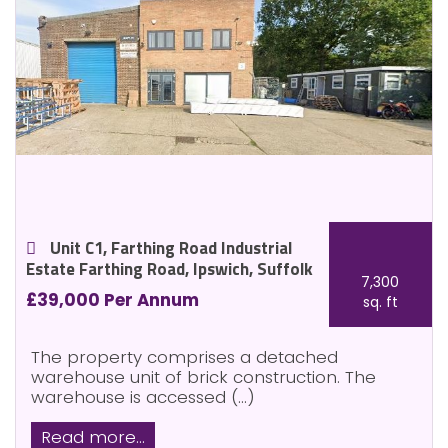
Unit C1, Farthing Road Industrial
Estate Farthing Road, Ipswich, Suffolk
7,300
£39,000 Per Annum
sq. ft
The property comprises a detached
warehouse unit of brick construction. The
warehouse is accessed (...)
Read more...