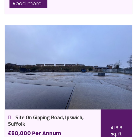
Read more...
Site On Gipping Road, Ipswich,
Suffolk
41,818
£60,000 Per Annum
sq. ft