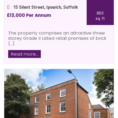
15 Silent Street, Ipswich, Suffolk
863
£13,000 Per Annum
sq. ft
The property comprises an attractive three
storey Grade II Listed retail premises of brick
(...)
Read more...