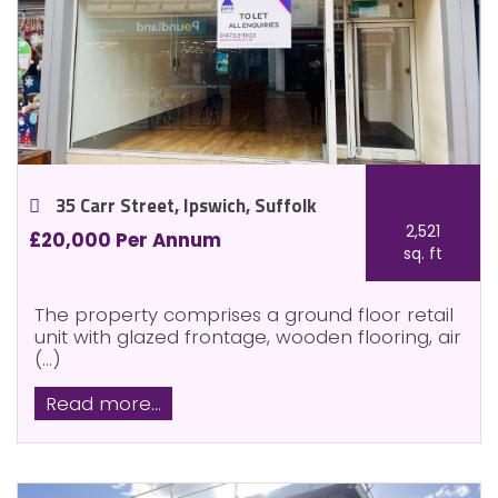
35 Carr Street, Ipswich, Suffolk
2,521
£20,000 Per Annum
sq. ft
The property comprises a ground floor retail
unit with glazed frontage, wooden flooring, air
(...)
Read more...