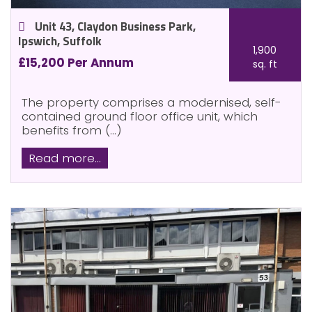
Unit 43, Claydon Business Park,
Ipswich, Suffolk
1,900
£15,200 Per Annum
sq. ft
The property comprises a modernised, self-
contained ground floor office unit, which
benefits from (...)
Read more...