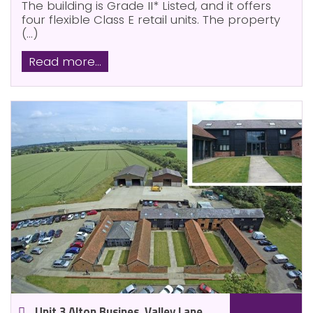
The building is Grade II* Listed, and it offers
four flexible Class E retail units. The property
(...)
Read more...
Unit 3 Alton Busines, Valley Lane,