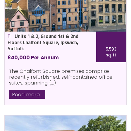
Units 1 & 2, Ground 1st & 2nd
Floors Chalfont Square, Ipswich,
Suffolk
5,593
sq. ft
£40,000 Per Annum
The Chalfont Square premises comprise
recently refurbished, self-contained office
suites, spanning (...)
Read more...