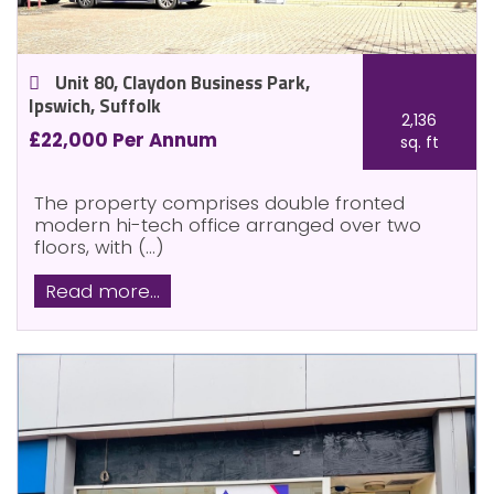
Unit 80, Claydon Business Park,
Ipswich, Suffolk
2,136
£22,000 Per Annum
sq. ft
The property comprises double fronted
modern hi-tech office arranged over two
floors, with (...)
Read more...