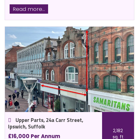
Read more...
Upper Parts, 24a Carr Street,
Ipswich, Suffolk
2,182
£16,000 Per Annum
sq. ft