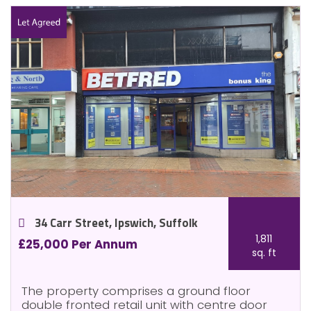
34 Carr Street, Ipswich, Suffolk
1,811
£25,000 Per Annum
sq. ft
The property comprises a ground floor
double fronted retail unit with centre door