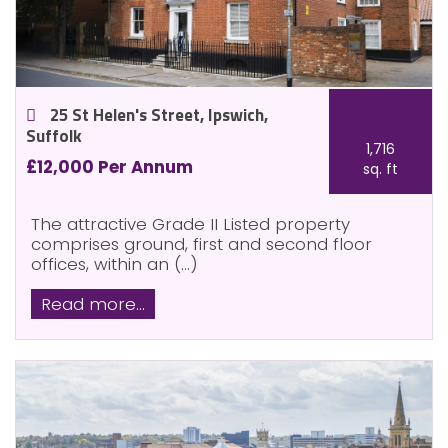
25 St Helen's Street, Ipswich,
Suffolk
1,716
£12,000 Per Annum
sq. ft
The attractive Grade II Listed property
comprises ground, first and second floor
offices, within an (...)
Read more...