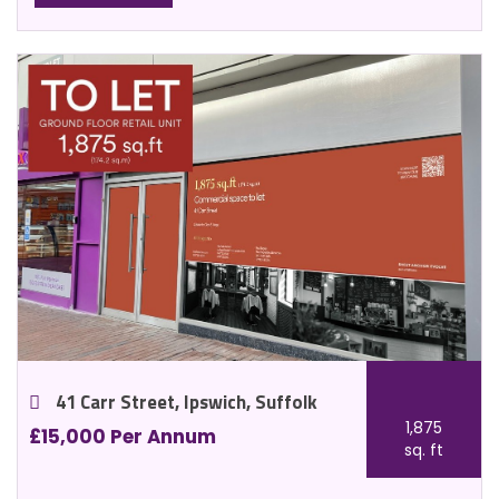
41 Carr Street, Ipswich, Suffolk
1,875
£15,000 Per Annum
sq. ft