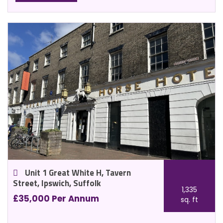
Unit 1 Great White H, Tavern
Street, Ipswich, Suffolk
1,335
£35,000 Per Annum
sq. ft