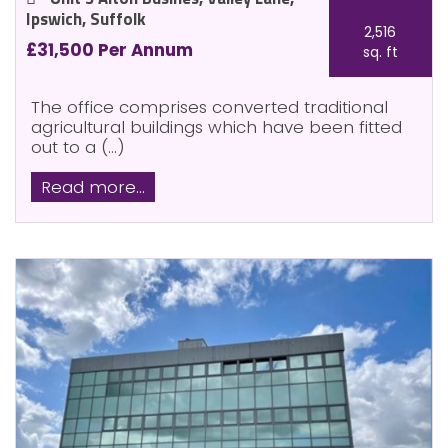
Ipswich, Suffolk
2,516
£31,500 Per Annum
sq. ft
The office comprises converted traditional
agricultural buildings which have been fitted
out to a (...)
Read more...