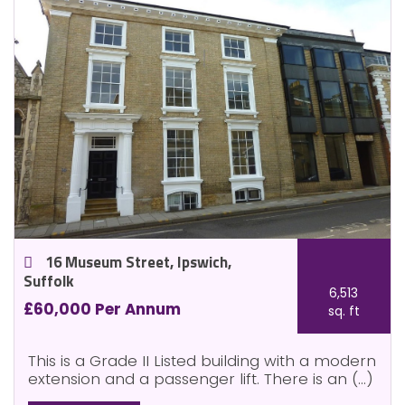
16 Museum Street, Ipswich,
Suffolk
6,513
£60,000 Per Annum
sq. ft
This is a Grade II Listed building with a modern
extension and a passenger lift. There is an (...)