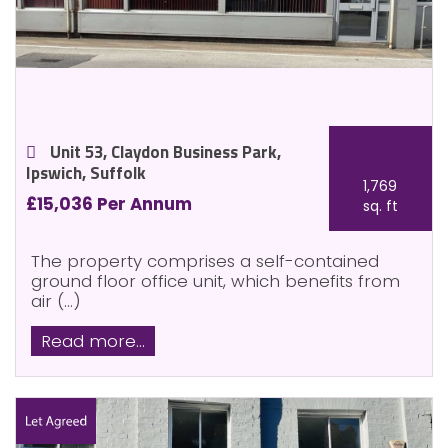
Unit 53, Claydon Business Park,
Ipswich, Suffolk
1,769
£15,036 Per Annum
sq. ft
The property comprises a self-contained
ground floor office unit, which benefits from
air (...)
Read more...